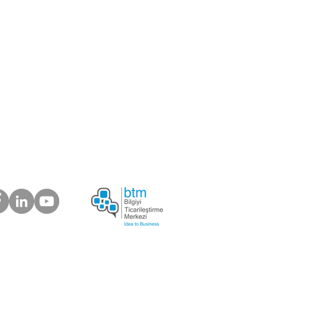
er
ou like to be our supplier?
 about your suggestions
plaints.
ur Customers Say
s Electronic Trading Company
6) 639 03 37 |
info@bosforas.com