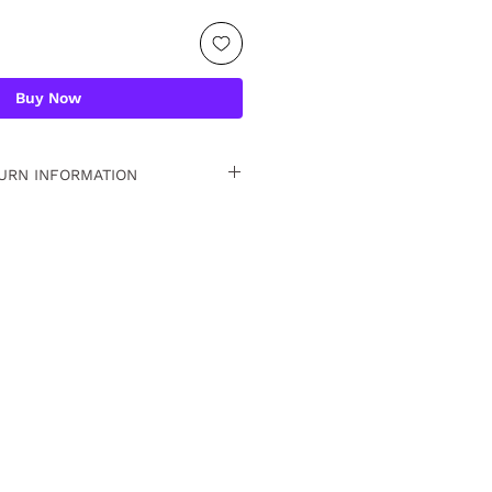
Buy Now
URN INFORMATION
 15 days. For detailed