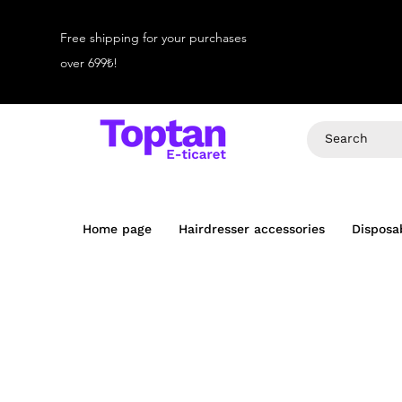
Free shipping for your purchases
over 699₺!
Home page
Hairdresser accessories
Disposa