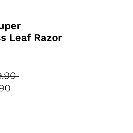
uper
ss Leaf Razor
Regular
.90 
Sale
Price
.90
Price