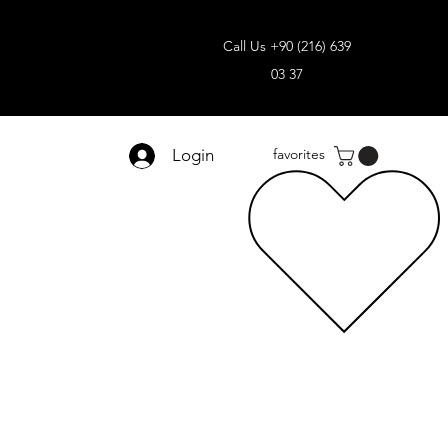
Call Us +90 (216) 639
03 37
Login
favorites