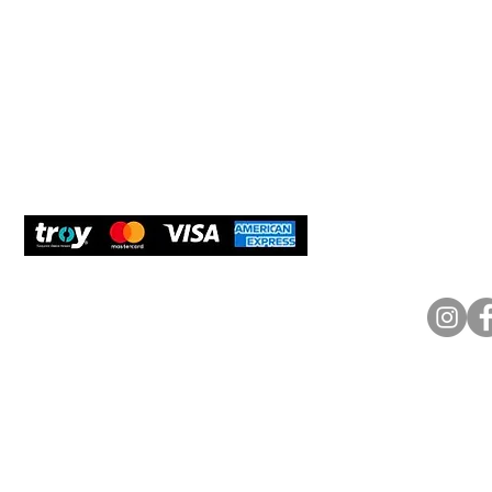
New Us
Cookie Policy
Delivery and Returns
Would y
We care
and com
Secure Payment
What O
Bosfora
+90 (21