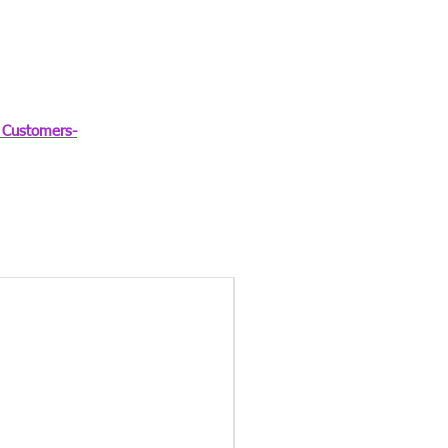
Customers-