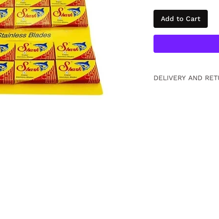
Add to Cart
DELIVERY AND RET
Free returns within
information
click
.