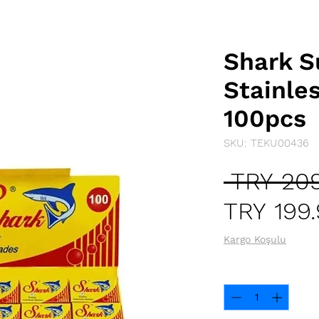
Shark S
Stainle
100pcs
SKU: TEKU00436
 TRY 209
TRY 199
Kargo Koşulu
Quantity
*