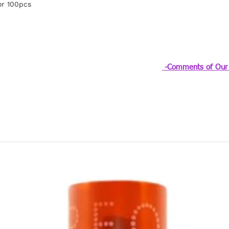
or 100pcs
-Comments of Our 