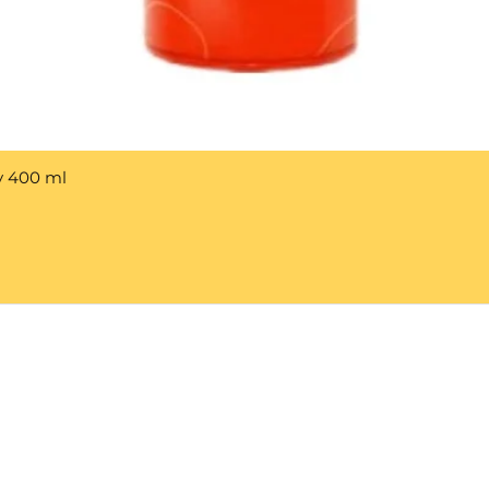
y 400 ml
Help 
Customer service