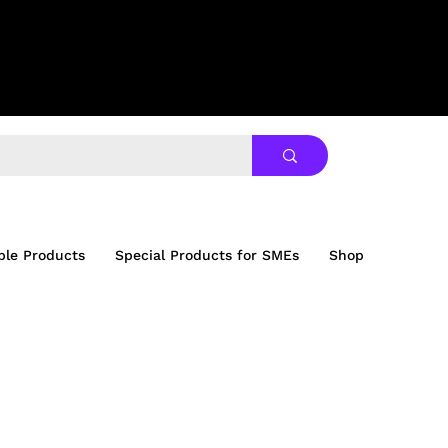
ble Products
Special Products for SMEs
Shop