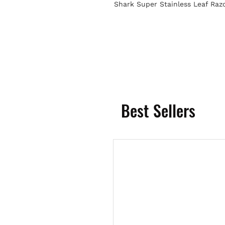
Shark Super Stainless Leaf Raz
Best Sellers