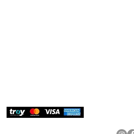
Help 
Customer service
New Us
Cookie Policy
Delivery and Returns
Would y
We care
and com
Secure Payment
What O