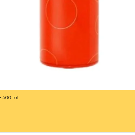
y 400 ml