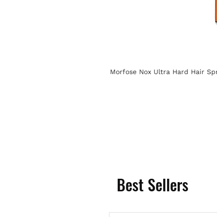
Morfose Nox Ultra Hard Hair Sp
Best Sellers