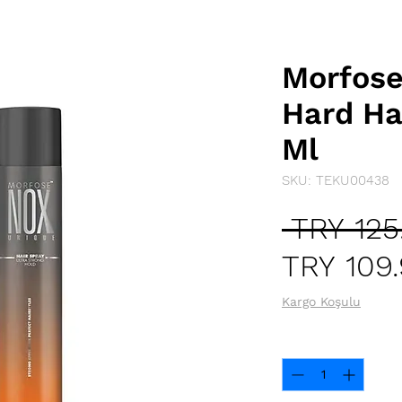
Morfose
Hard Ha
Ml
SKU: TEKU00438
 TRY 125
TRY 109
Kargo Koşulu
Quantity
*