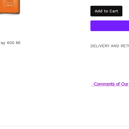
Add to Cart
ray 400 Ml
DELIVERY AND RET
Free returns within
information
Click.
-Comments of Our 