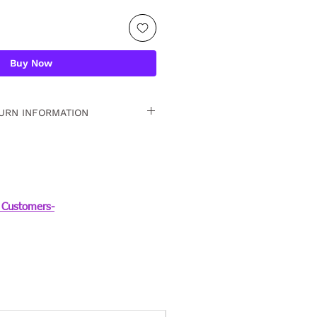
Buy Now
URN INFORMATION
 15 days. For detailed
Customers-