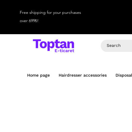
Free shipping for your purchases
over 699₺!
Home page
Hairdresser accessories
Disposa