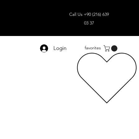
Call Us +90 (216) 639
03 37
Login
favorites