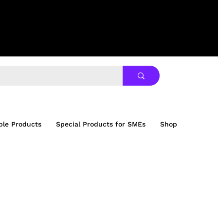
ble Products
Special Products for SMEs
Shop