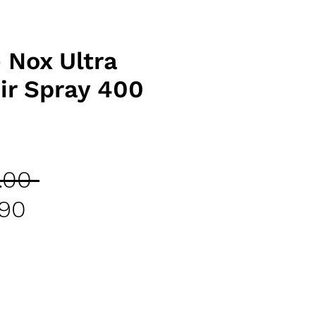
 Nox Ultra
ir Spray 400
Regular
.00 
Sale
Price
.90
Price