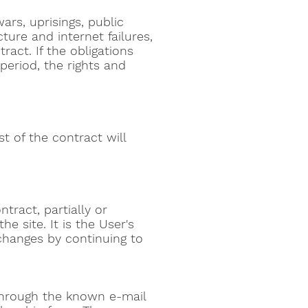
wars, uprisings, public
ture and internet failures,
ract. If the obligations
 period, the rights and
st of the contract will
tract, partially or
e site. It is the User's
changes by continuing to
 through the known e-mail