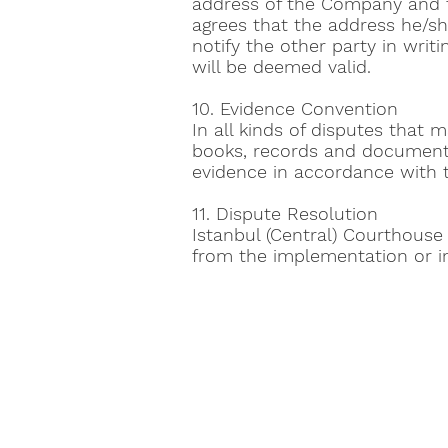
address of the Company and t
agrees that the address he/she
notify the other party in writ
will be deemed valid.
10. Evidence Convention
In all kinds of disputes that 
books, records and documents
evidence in accordance with t
11. Dispute Resolution
Istanbul (Central) Courthouse
from the implementation or in
Toptan E-Ticaret
About us