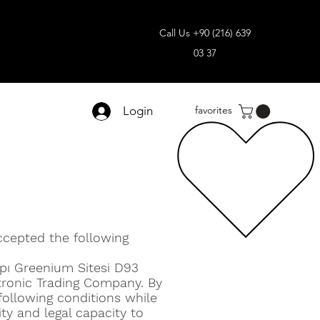
Call Us +90 (216) 639
03 37
Login
favorites
ccepted the following
apı Greenium Sitesi D93
tronic Trading Company. By
 following conditions while
ity and legal capacity to