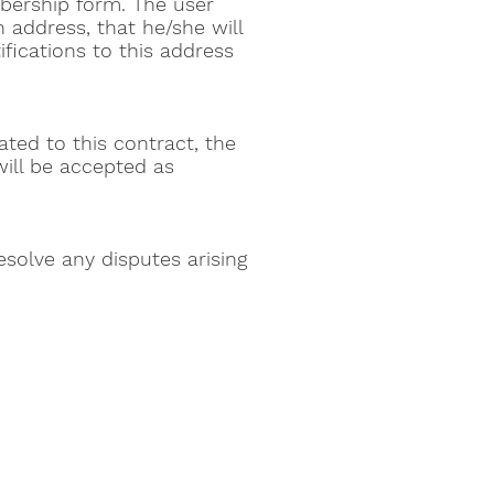
bership form. The user
n address, that he/she will
ifications to this address
ated to this contract, the
ill be accepted as
solve any disputes arising
center
er