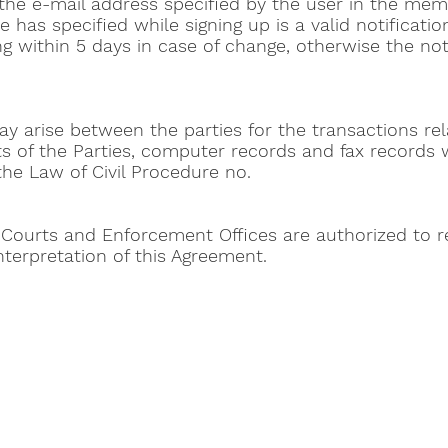
he e-mail address specified by the user in the mem
 has specified while signing up is a valid notificatio
ing within 5 days in case of change, otherwise the not
may arise between the parties for the transactions rel
 of the Parties, computer records and fax records w
he Law of Civil Procedure no.
 Courts and Enforcement Offices are authorized to re
terpretation of this Agreement.
Help 
Customer service
New Us
Cookie Policy