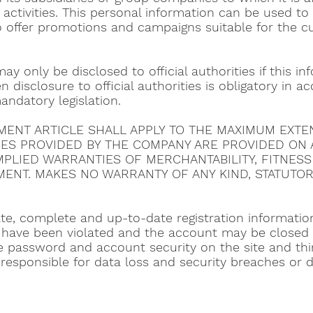
 activities. This personal information can be used 
o offer promotions and campaigns suitable for the c
ay only be disclosed to official authorities if this i
n disclosure to official authorities is obligatory in 
andatory legislation.
EEMENT ARTICLE SHALL APPLY TO THE MAXIMUM EXTE
CES PROVIDED BY THE COMPANY ARE PROVIDED ON AN
IMPLIED WARRANTIES OF MERCHANTABILITY, FITNES
ENT. MAKES NO WARRANTY OF ANY KIND, STATUTOR
e, complete and up-to-date registration information
have been violated and the account may be closed w
he password and account security on the site and thir
esponsible for data loss and security breaches or