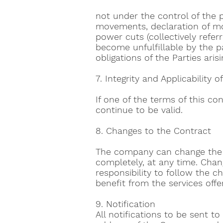
not under the control of the pa
movements, declaration of mobi
power cuts (collectively refer
become unfulfillable by the par
obligations of the Parties ar
7. Integrity and Applicability 
If one of the terms of this co
continue to be valid.
8. Changes to the Contract
The company can change the se
completely, at any time. Change
responsibility to follow the 
benefit from the services offe
9. Notification
All notifications to be sent 