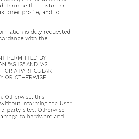
to determine the customer
ustomer profile, and to
nformation is duly requested
accordance with the
NT PERMITTED BY
 "AS IS" AND "AS
S FOR A PARTICULAR
Y OR OTHERWISE.
. Otherwise, this
ithout informing the User.
d-party sites. Otherwise,
 damage to hardware and