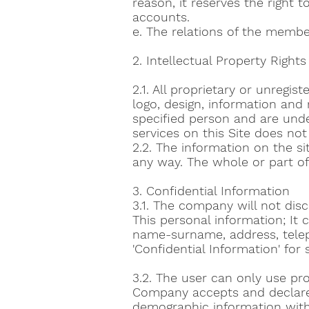
reason, it reserves the right t
accounts.
e. The relations of the member
2. Intellectual Property Rights
2.1. All proprietary or unregis
logo, design, information and
specified person and are under
services on this Site does not 
2.2. The information on the s
any way. The whole or part o
3. Confidential Information
3.1. The company will not disc
This personal information; It 
name-surname, address, telep
'Confidential Information' for 
3.2. The user can only use p
Company accepts and declares 
demographic information with i