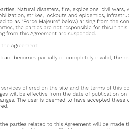
rties; Natural disasters, fire, explosions, civil wars, 
lization, strikes, lockouts and epidemics, infrastruc
red to as "Force Majeure" below) arising from the cont
ties, the parties are not responsible for this.In this
ising from this Agreement are suspended.
of the Agreement
ntract becomes partially or completely invalid, the re
rvices offered on the site and the terms of this con
s will be effective from the date of publication on th
changes. The user is deemed to have accepted these 
red.
to the parties related to this Agreement will be made