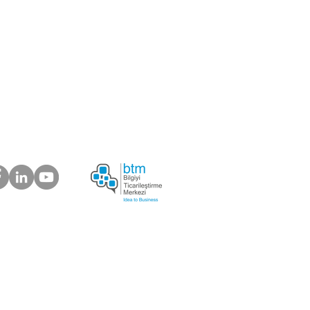
ou like to be our supplier?
 about your suggestions
plaints.
ur Customers Say
s Electronic Trading Company
6) 639 03 37 |
info@bosforas.com