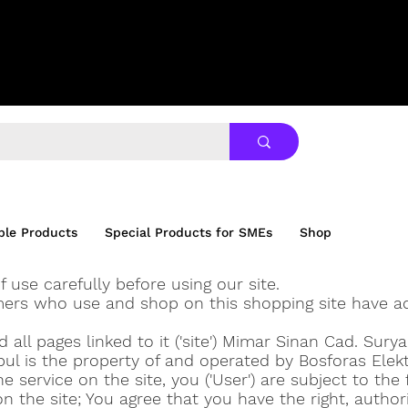
ble Products
Special Products for SMEs
Shop
f use carefully before using our site.
mers who use and shop on this shopping site have a
all pages linked to it ('site') Mimar Sinan Cad. Sury
ul is the property of and operated by Bosforas Elek
e service on the site, you ('User') are subject to the
on the site; You agree that you have the right, author