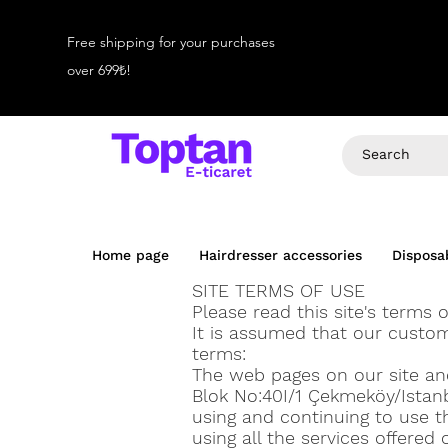
Free shipping for your purchases
over 699₺!
Home page
Hairdresser accessories
Disposa
SITE TERMS OF USE
Please read this site's terms o
It is assumed that our custo
terms:
The web pages on our site and 
Blok No:40I/1 Çekmeköy/Istanb
using and continuing to use th
using all the services offered 