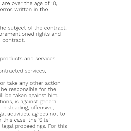
are over the age of 18,
erms written in the
the subject of the contract,
aforementioned rights and
s contract.
 products and services
ntracted services,
 or take any other action
 be responsible for the
ll be taken against him.
tions, is against general
 misleading, offensive,
al activities. agrees not to
this case, the 'Site'
 legal proceedings. For this