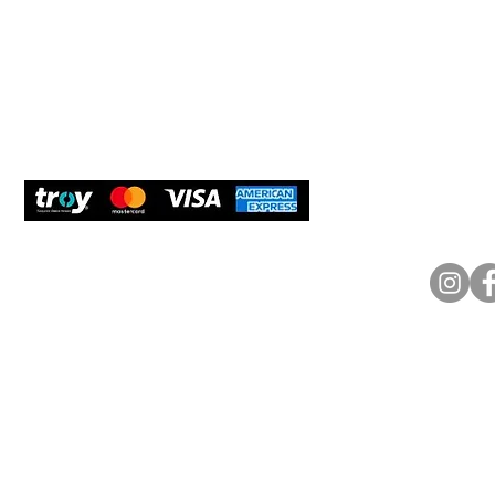
Delivery and Returns
Would y
We care
and com
Secure Payment
What O
Bosfora
+90 (21