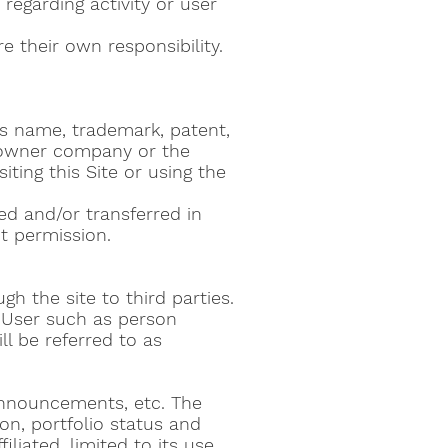
 regarding activity or user
e their own responsibility.
ness name, trademark, patent,
d owner company or the
iting this Site or using the
ed and/or transferred in
t permission.
h the site to third parties.
he User such as person
l be referred to as
announcements, etc. The
n, portfolio status and
liated, limited to its use