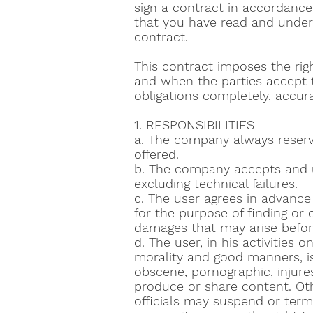
sign a contract in accordance
that you have read and under
contract.
This contract imposes the righ
and when the parties accept th
obligations completely, accura
1. RESPONSIBILITIES
a. The company always reserv
offered.
b. The company accepts and u
excluding technical failures.
c. The user agrees in advance 
for the purpose of finding or 
damages that may arise before 
d. The user, in his activities 
morality and good manners, is a
obscene, pornographic, injures 
produce or share content. Othe
officials may suspend or termi