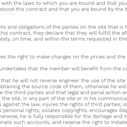
 with the laws to which you are bound and that you 
stood this contract and that you are bound by the t
ts and obligations of the parties on the site that is 
is contract, they declare that they will fulfill the 
tely, on time, and within the terms requested in thi
es the right to make changes on the prices and the
ndertakes that the member will benefit from the co
that he will not reverse engineer the use of the site
obtaining the source code of them, otherwise he will
the third parties and that legal and penal action wi
on the site, in any part of the site or in his communica
gainst the law, injures the rights of third parties, is
personal rights, violates copyrights, encourages illeg
rwise, he is fully responsible for the damage and in 
nate such accounts, and reserve the right to initiate