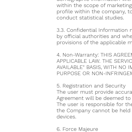
within the scope of marketing
profile within the company, t
conduct statistical studies.
3.3. Confidential Information m
by official authorities and whe
provisions of the applicable m
4. Non-Warranty: THIS AGR
APPLICABLE LAW. THE SERVI
AVAILABLE" BASIS, WITH NO 
PURPOSE OR NON-INFRINGEM
5. Registration and Security
The user must provide accurat
Agreement will be deemed to 
The user is responsible for t
the Company cannot be held r
devices.
6. Force Majeure