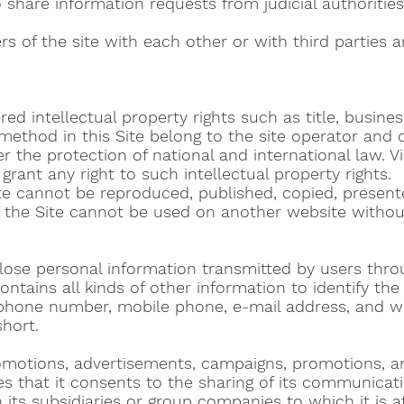
o share information requests from judicial authorities
s of the site with each other or with third parties ar
tered intellectual property rights such as title, busi
 method in this Site belong to the site operator an
 the protection of national and international law. Vis
grant any right to such intellectual property rights.
ite cannot be reproduced, published, copied, present
f the Site cannot be used on another website withou
lose personal information transmitted by users throug
contains all kinds of other information to identify t
hone number, mobile phone, e-mail address, and wil
short.
romotions, advertisements, campaigns, promotions, 
that it consents to the sharing of its communicatio
ts subsidiaries or group companies to which it is affi