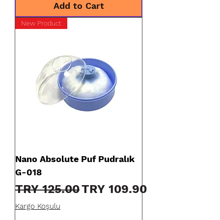
Add to Cart
New Product
Nano Absolute Puf Pudralık
G-018
Regular Price
Sale Price
TRY 125.00
TRY 109.90
Kargo Koşulu