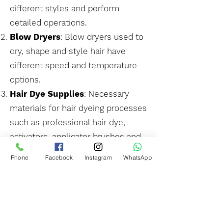
different styles and perform
detailed operations.
Blow Dryers
: Blow dryers used to
dry, shape and style hair have
different speed and temperature
options.
Hair Dye Supplies
: Necessary
materials for hair dyeing processes
such as professional hair dye,
activators, applicator brushes and
color protective products.
Phone
Facebook
Instagram
WhatsApp
Shampoo and Hair Care
Products
: Special shampoos, hair
masks, hair serums and other hair
care products used in hair salons.