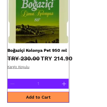
Boğaziçi Kolonya Pet 950 ml
Regular Price
Sale Price
TRY 230.00
TRY 214.90
Kargo Koşulu
Add to Cart