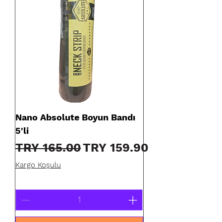
Nano Absolute Boyun Bandı
5'li
Regular Price
Sale Price
TRY 165.00
TRY 159.90
Kargo Koşulu