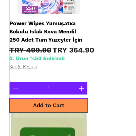
Power Wipes Yumuşatıcı
Kokulu Islak Kova Mendil
250 Adet Tüm Yüzeyler İçin
Regular Price
Sale Price
TRY 499.90
TRY 364.90
2. Ürün %50 İndirimli
Kargo Koşulu
Add to Cart