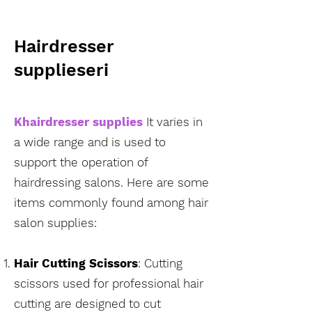
Hairdresser
supplies
eri
K
hairdresser supplies
It varies in
a wide range and is used to
support the operation of
hairdressing salons. Here are some
items commonly found among hair
salon supplies:
Hair Cutting Scissors
:
Cutting
scissors used for professional hair
cutting are designed to cut