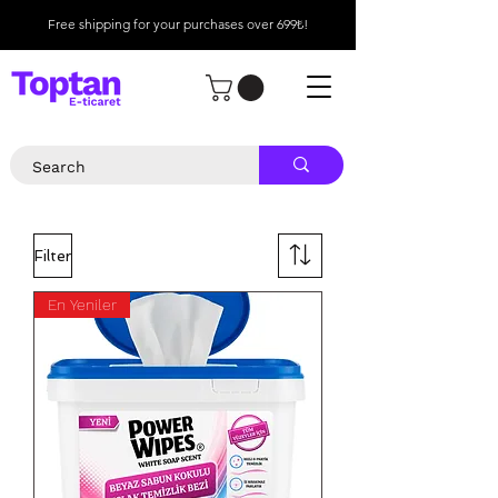
Free shipping for your purchases over 699₺!
Filter
En Yeniler