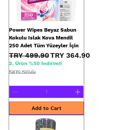
Power Wipes Beyaz Sabun
Kokulu Islak Kova Mendil
250 Adet Tüm Yüzeyler İçin
Regular Price
Sale Price
TRY 499.90
TRY 364.90
2. Ürün %50 İndirimli
Kargo Koşulu
Add to Cart