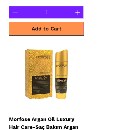
Add to Cart
Morfose Argan Oil Luxury
Hair Care-Saç Bakım Argan