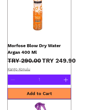
Morfose Blow Dry Water
Argan 400 Ml
Regular Price
Sale Price
TRY 290.00
TRY 249.90
Kargo Koşulu
Add to Cart