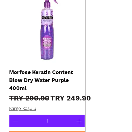
Morfose Keratin Content
Blow Dry Water Purple
400ml
Regular Price
Sale Price
TRY 290.00
TRY 249.90
Kargo Koşulu