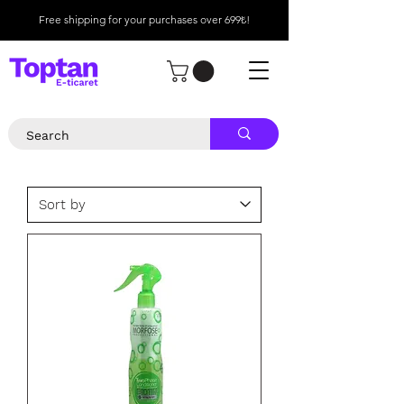
Free shipping for your purchases over 699₺!