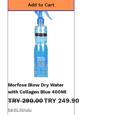
Add to Cart
Morfose Blow Dry Water
with Collagen Blue 400Ml
Regular Price
Sale Price
TRY 290.00
TRY 249.90
Kargo Koşulu