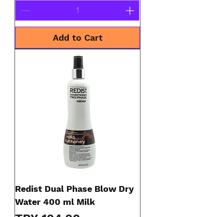
Add to Cart
Redist Dual Phase Blow Dry
Water 400 ml Milk