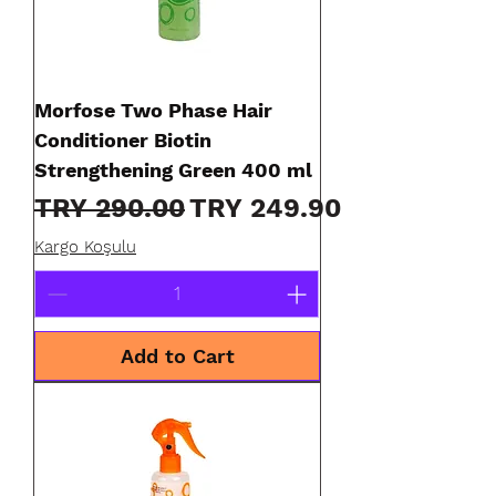
Morfose Two Phase Hair
Conditioner Biotin
Strengthening Green 400 ml
Regular Price
Sale Price
TRY 290.00
TRY 249.90
Kargo Koşulu
Add to Cart