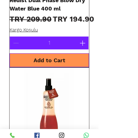
Redist Dual Phase Blow Dry
Water Blue 400 ml
Regular Price
Sale Price
TRY 209.90
TRY 194.90
Kargo Koşulu
Add to Cart