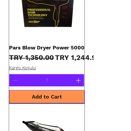
Pars Blow Dryer Power 5000
Regular Price
Sale Price
TRY 1,350.00
TRY 1,244.90
Kargo Koşulu
Add to Cart