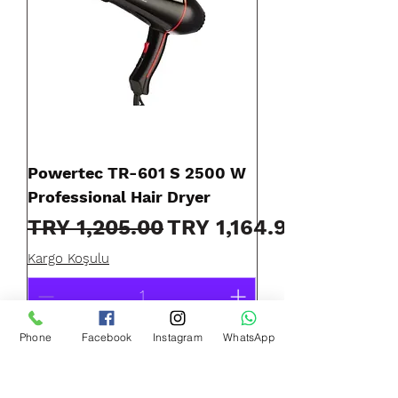
Powertec TR-601 S 2500 W
Professional Hair Dryer
Regular Price
Sale Price
TRY 1,205.00
TRY 1,164.90
Kargo Koşulu
Phone
Facebook
Instagram
WhatsApp
Add to Cart