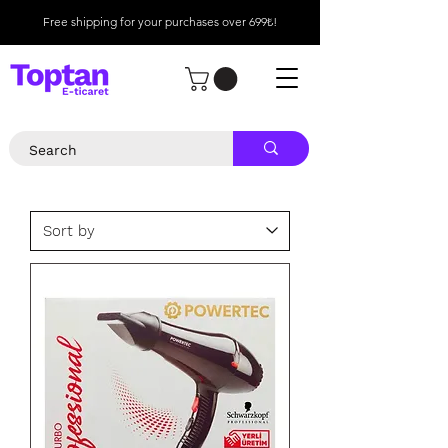
Free shipping for your purchases over 699₺!