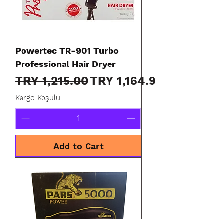
Powertec TR-901 Turbo
Professional Hair Dryer
Regular Price
Sale Price
TRY 1,215.00
TRY 1,164.90
Kargo Koşulu
Add to Cart