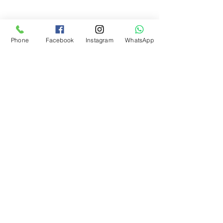
Delivery and Returns
Privacy Policy
Clarification Text
Phone
Facebook
Instagram
WhatsApp
Bosforas Mersis No.
0180103280500001
Help center
New User
Would you like to be our supplier?
We care about your suggestions and
complaints.
Bosforas Electronic Trading
Company
+90 (216) 639 03 37
|
info@bosforas.com