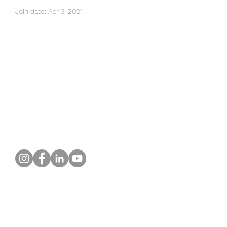
Join date: Apr 3, 2021
There’s nothing to show
here yet
When this member adds info about
themselves, you’ll see it here.
What Our Customers Say
About us
Contact
Distance Sales Agreement