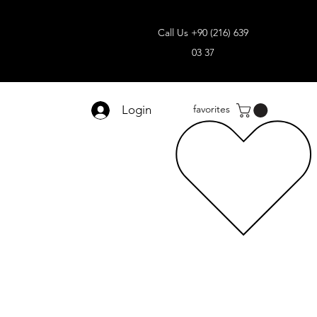
Call Us +90 (216) 639
03 37
Login
favorites