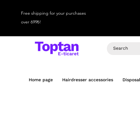
Free shipping for your purchases
over 699₺!
Home page
Hairdresser accessories
Disposa