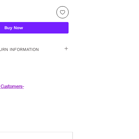
Buy Now
URN INFORMATION
 15 days. For detailed
Customers-