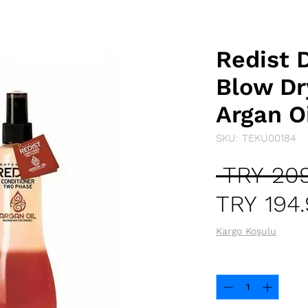
Redist 
Blow Dr
Argan O
SKU: TEKU00184
 TRY 209
TRY 194
Kargo Koşulu
Quantity
*