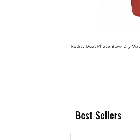
Redist Dual Phase Blow Dry Wat
Best Sellers