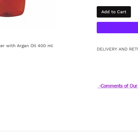
Add to Cart
er with Argan Oil 400 ml
DELIVERY AND RET
Free returns within
information
Click.
-Comments of Our 