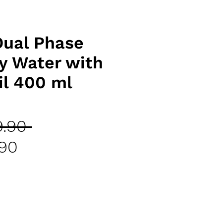
Dual Phase
y Water with
il 400 ml
Regular
.90 
Sale
Price
.90
Price