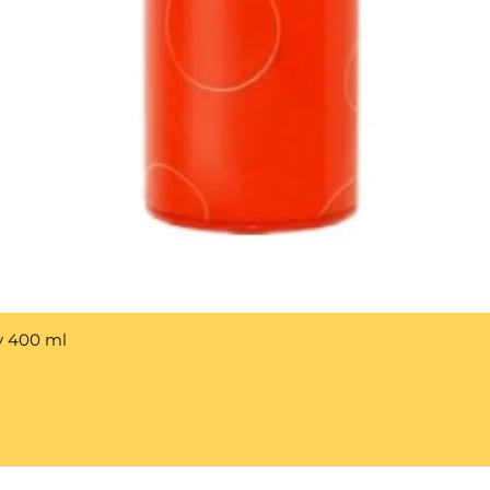
y 400 ml