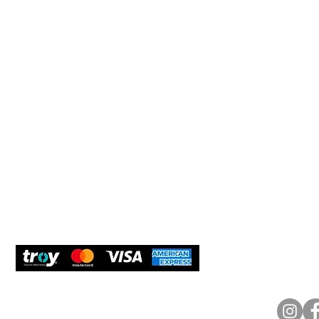
Help 
Customer service
New Us
Cookie Policy
Delivery and Returns
Would y
We care
and com
Secure Payment
What O