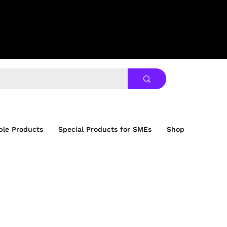
ble Products
Special Products for SMEs
Shop