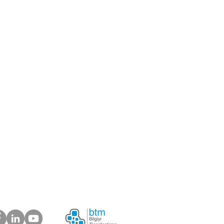
center
er
ou like to be our supplier?
 about your suggestions
plaints.
ur Customers Say