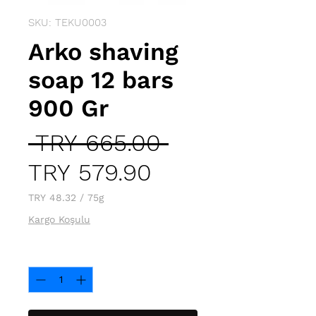
SKU: TEKU0003
Arko shaving
soap 12 bars
900 Gr
Regular
 TRY 665.00 
Sale
Price
TRY 579.90
Price
TRY 48.32
/
75g
TRY 48.32
Kargo Koşulu
per
75
Quantity
*
Grams