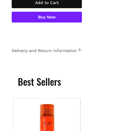
Add to Cart
Buy Now
Delivery and Return Information
Free returns within 15 days. For
detailed information
Click
.
Best Sellers