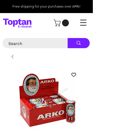
Free shipping for your purchases over 699₺!