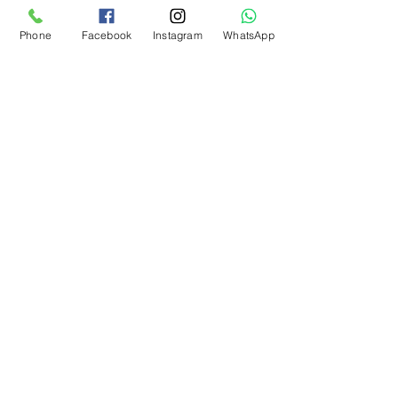
Kargo Koşulu
Phone
Facebook
Instagram
WhatsApp
What Our Customers Say
About us
Contact
Distance Sales Agreement
Delivery and Returns
Privacy Policy
Clarification Text
Bosforas Mersis No.
0180103280500001