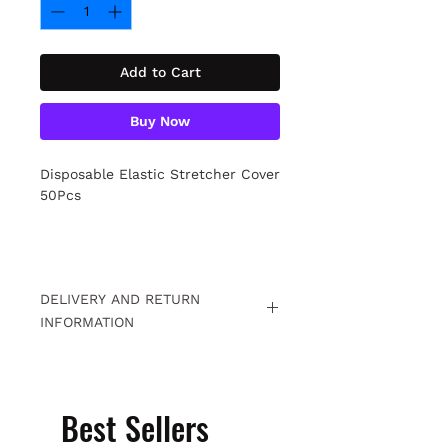
Add to Cart
Buy Now
Disposable Elastic Stretcher Cover
50Pcs
DELIVERY AND RETURN
INFORMATION
Free returns within 15 days. For
detailed information
Click.
Best Sellers