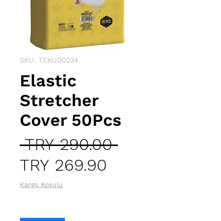
SKU: TEKU00234
Elastic
Stretcher
Cover 50Pcs
Regular
 TRY 290.00 
Sale
Price
TRY 269.90
Price
Kargo Koşulu
Quantity
*