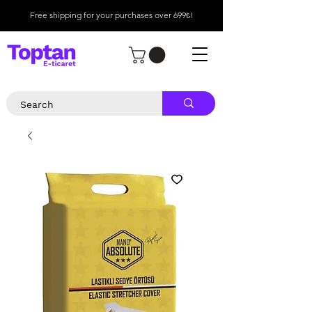
Free shipping for your purchases over 699₺!