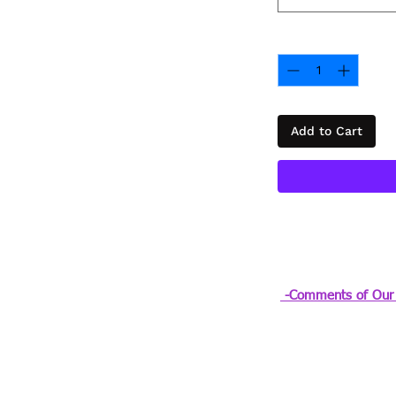
Quantity
*
Add to Cart
-Comments of Our 