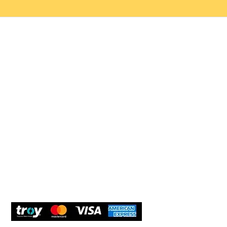
Help 
Customer service
New Us
Cookie Policy
Delivery and Returns
Would y
We care
and com
Secure Payment
What O