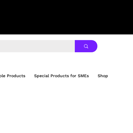
ble Products
Special Products for SMEs
Shop