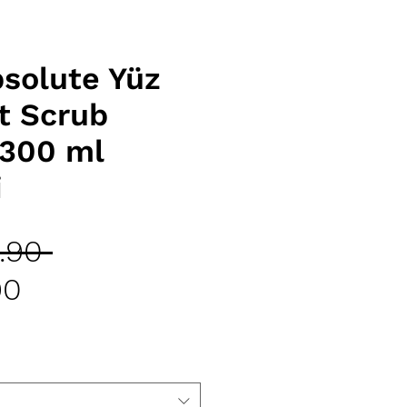
solute Yüz
t Scrub
 300 ml
i
Regular
.90 
Sale
Price
90
Price