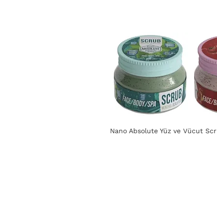
Nano Absolute Yüz ve Vücut Scru