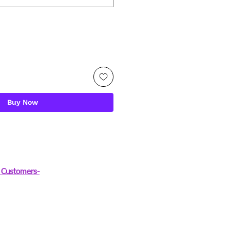
Buy Now
Customers-