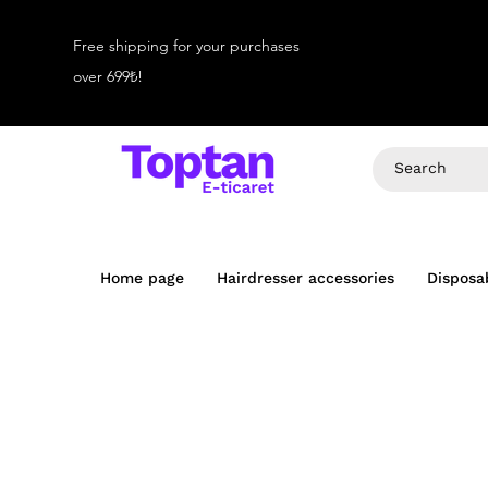
Free shipping for your purchases
over 699₺!
Home page
Hairdresser accessories
Disposa