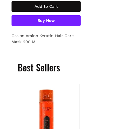
Add to Cart
Buy Now
Ossion Amino Keratin Hair Care
Mask 200 ML
Best Sellers