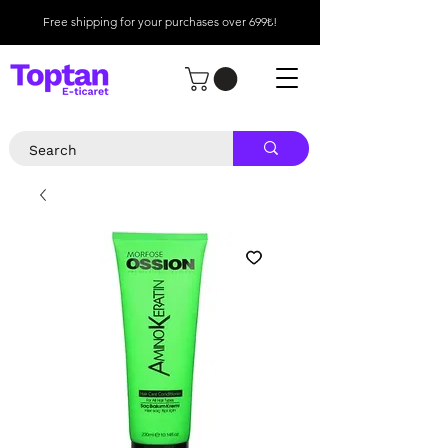
Free shipping for your purchases over 699₺!