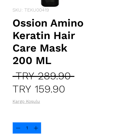
SKU: TEKU00419
Ossion Amino
Keratin Hair
Care Mask
200 ML
Regular
 TRY 289.90 
Sale
Price
TRY 159.90
Price
Kargo Koşulu
Quantity
*