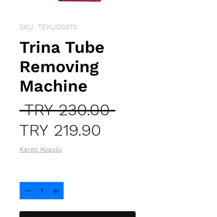
SKU: TEKU00370
Trina Tube
Removing
Machine
Regular
 TRY 230.00 
Sale
Price
TRY 219.90
Price
Kargo Koşulu
Quantity
*