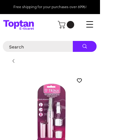
Free shipping for your purchases over 699₺!