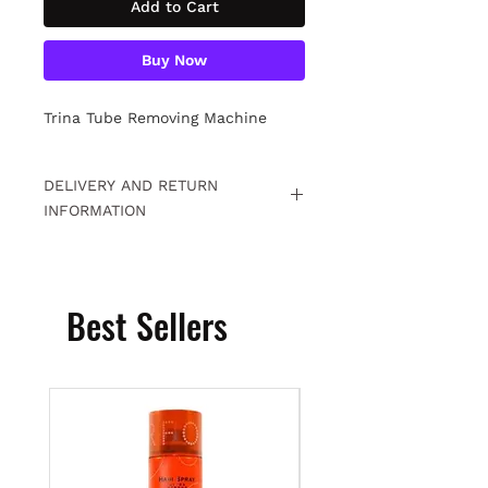
Add to Cart
Buy Now
Trina Tube Removing Machine
DELIVERY AND RETURN
INFORMATION
Free returns within 15 days. For
detailed information
Click.
Best Sellers