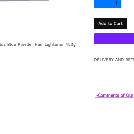
Add to Cart
lus Blue Powder Hair Lightener 450g
DELIVERY AND RET
Free returns within
information
Click.
-Comments of Our 