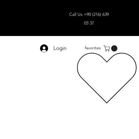
Call Us +90 (216) 639
03 37
Login
favorites