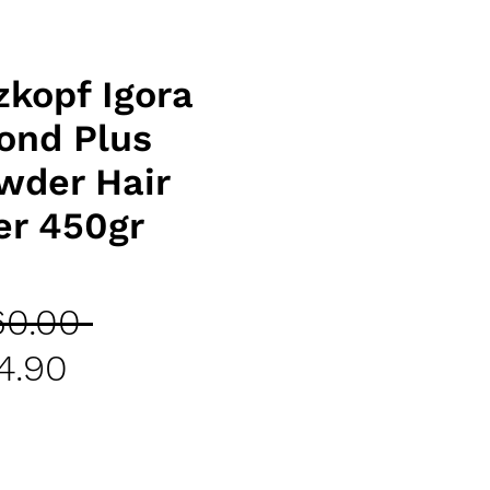
kopf Igora
lond Plus
wder Hair
er 450gr
Regular
60.00 
Sale
Price
4.90
Price