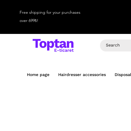
Free shipping for your purchases
over 699₺!
Home page
Hairdresser accessories
Disposa