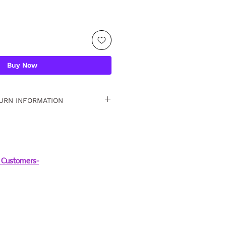
Buy Now
URN INFORMATION
 15 days. For detailed
Customers-