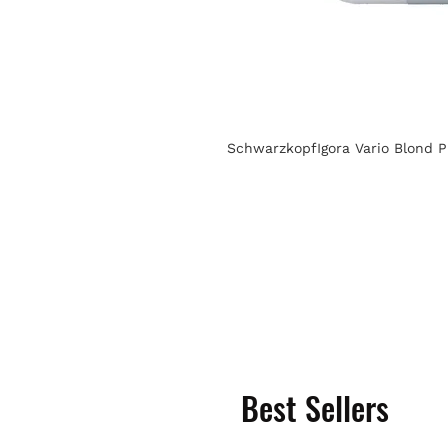
SchwarzkopfIgora Vario Blond P
Best Sellers