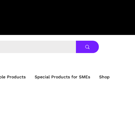
ble Products
Special Products for SMEs
Shop