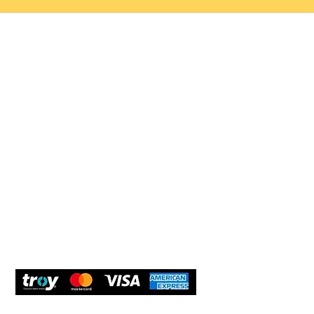
Help 
Customer service
New Us
Cookie Policy
Delivery and Returns
Would y
We care
and com
Secure Payment
What O