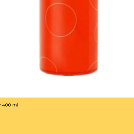
y 400 ml