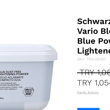
Schwarz
Vario B
Blue Po
Lighten
SKU: TEKU00301
 TRY 1,0
TRY 1,05
Kargo Koşulu
Quantity
*