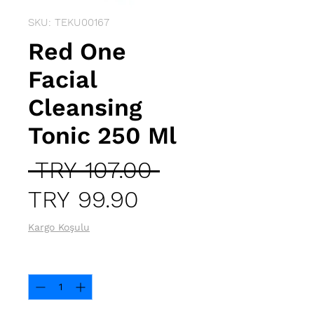
SKU: TEKU00167
Red One
Facial
Cleansing
Tonic 250 Ml
Regular
 TRY 107.00 
Sale
Price
TRY 99.90
Price
Kargo Koşulu
Quantity
*