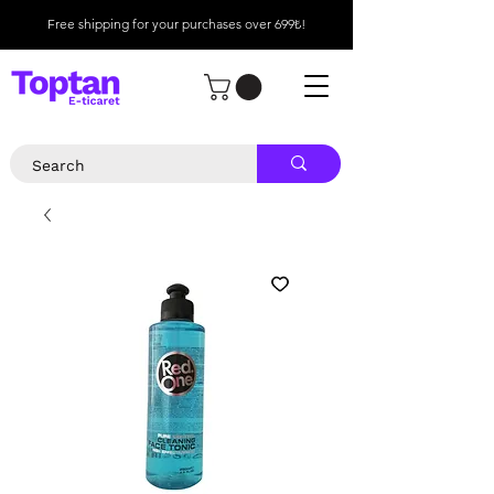
Free shipping for your purchases over 699₺!