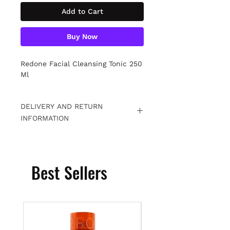
Add to Cart
Buy Now
Redone Facial Cleansing Tonic 250
Ml
DELIVERY AND RETURN
INFORMATION
Free returns within 15 days. For
detailed information
Click.
Best Sellers