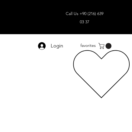
Call Us +90 (216) 639
03 37
Login
favorites