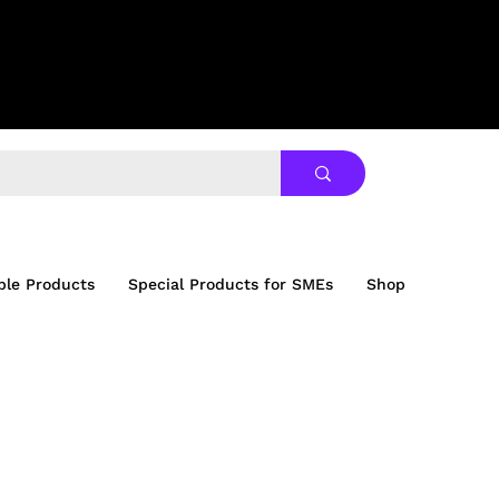
ble Products
Special Products for SMEs
Shop