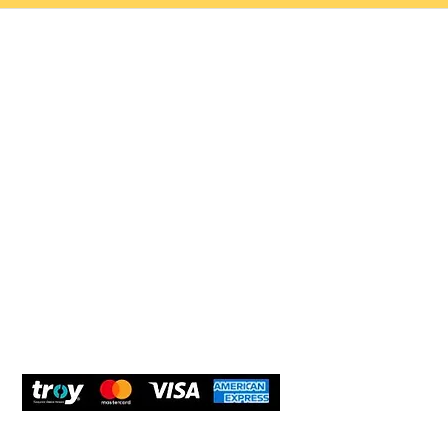
Help 
Customer service
New Us
Cookie Policy
Delivery and Returns
Would y
We care
and com
Secure Payment
What O