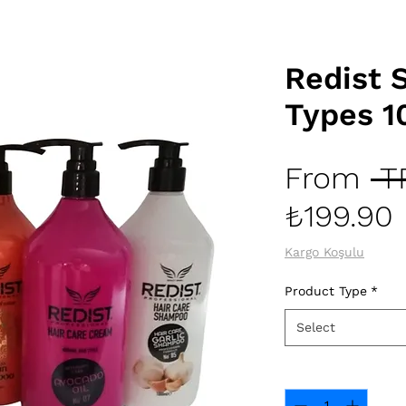
Redist
Types 1
From
 T
₺199.90
Kargo Koşulu
Product Type
*
Select
Quantity
*