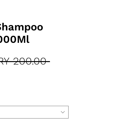
 Shampoo
000Ml
Regular
RY 200.00 
Sale
Price
Price