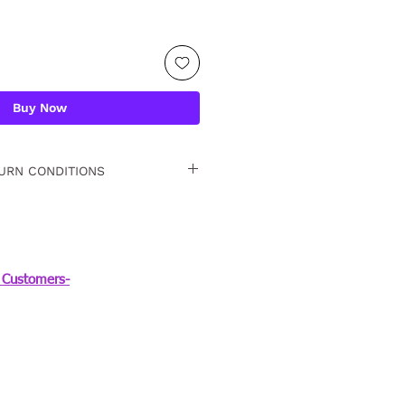
Buy Now
URN CONDITIONS
 15 days. For detailed
Customers-