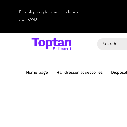
Free shipping for your purchases
over 699₺!
Home page
Hairdresser accessories
Disposa