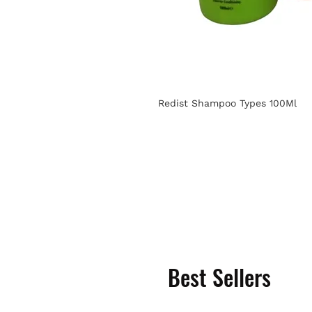
Redist Shampoo Types 100Ml
Best Sellers