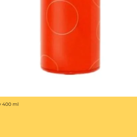
y 400 ml