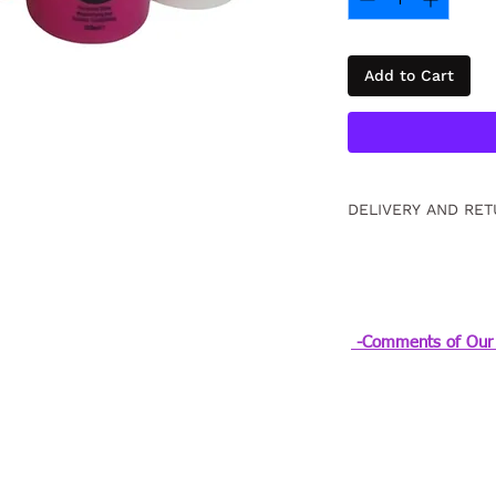
Add to Cart
DELIVERY AND RET
Free returns within
information
Click
.
-Comments of Our 