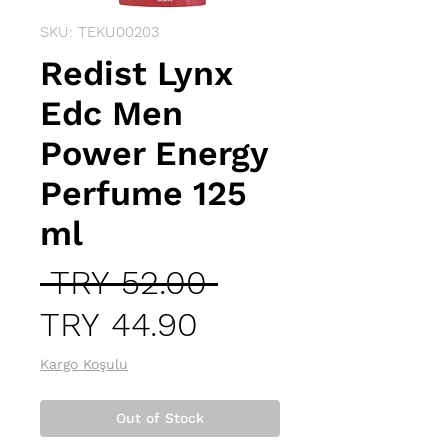
SKU: TEKU00203
Redist Lynx
Edc Men
Power Energy
Perfume 125
ml
Regular
 TRY 52.00 
Sale
Price
TRY 44.90
Price
Kargo Koşulu
Out of Stock