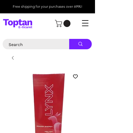
Free shipping for your purchases over 699₺!