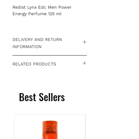
Redist Lynx Edc Men Power
Energy Perfume 125 ml
DELIVERY AND RETURN
INFORMATION
Free returns within 15 days.
Click
RELATED PRODUCTS
for detailed information
.
You can visit our category to
reach category opportunities
related to the product you are
Best Sellers
looking at inden
Hairdresser
Opportunity Products
category.