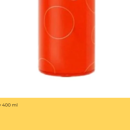
y 400 ml