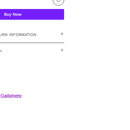
Buy Now
URN INFORMATION
 15 days. For detailed
n
ver TR-758
Customers-