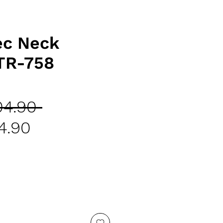
ec Neck
TR-758
Regular
04.90 
Sale
Price
4.90
Price