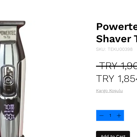
Powert
Shaver 
SKU: TEKU00398
 TRY 1,9
TRY 1,85
Kargo Koşulu
Quantity
*
Add to Cart