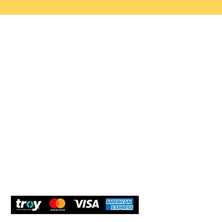
Help 
Customer service
New Us
Cookie Policy
Delivery and Returns
Would y
We care
and com
Secure Payment
What O