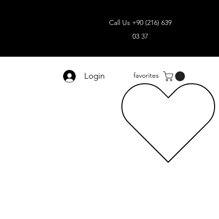
Call Us +90 (216) 639
03 37
Login
favorites