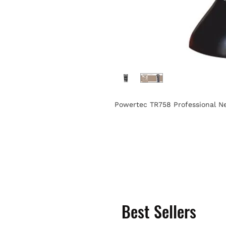
Powertec TR758 Professional N
Best Sellers