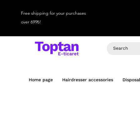
Free shipping for your purchases
over 699₺!
Home page
Hairdresser accessories
Disposa