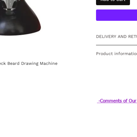
DELIVERY AND RET
Free returns within
Product informatio
information
click
.
eck Beard Drawing Machine
Powertec Neck Sha
-Comments of Our 