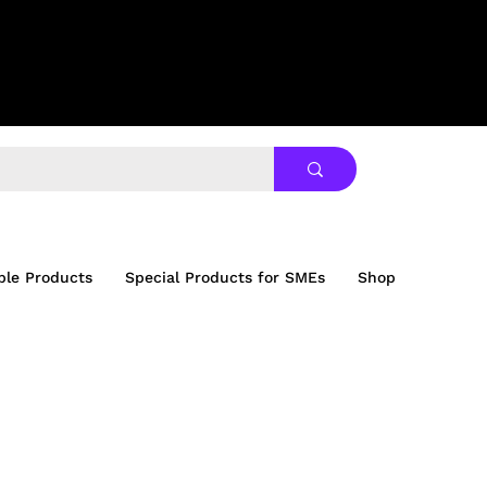
ble Products
Special Products for SMEs
Shop