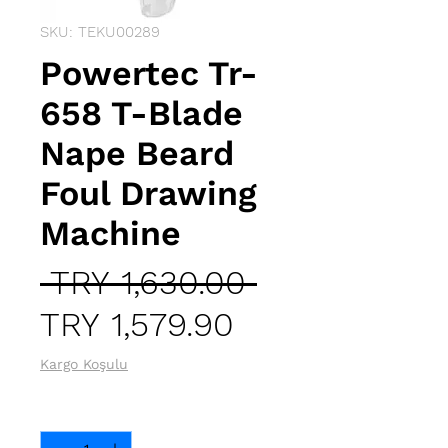
SKU: TEKU00289
Powertec Tr-
658 T-Blade
Nape Beard
Foul Drawing
Machine
Regular
 TRY 1,630.00 
Sale
Price
TRY 1,579.90
Price
Kargo Koşulu
Quantity
*