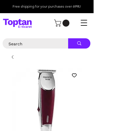
Free shipping for your purchases over 699₺!