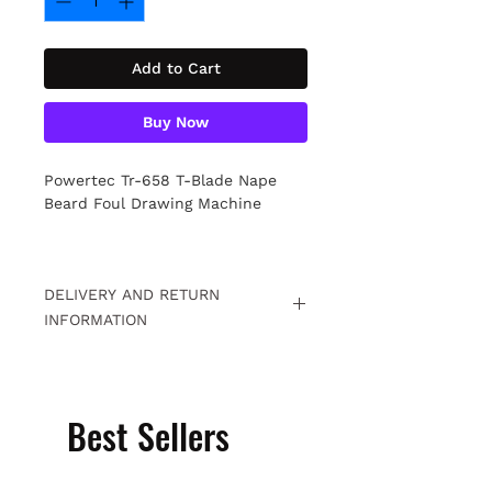
Add to Cart
Buy Now
Powertec Tr-658 T-Blade Nape
Beard Foul Drawing Machine
DELIVERY AND RETURN
INFORMATION
Free returns within 15 days. For
detailed information
Click.
Best Sellers