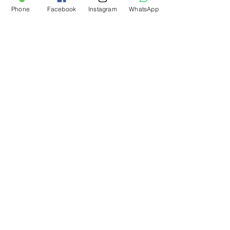
Phone
Facebook
Instagram
WhatsApp
What Our Customers Say
About us
Contact
Distance Sales Agreement
Delivery and Returns
Privacy Policy
Clarification Text
Bosforas Mersis No.
0180103280500001