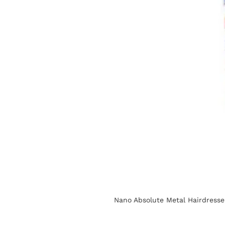
Nano Absolute Metal Hairdress