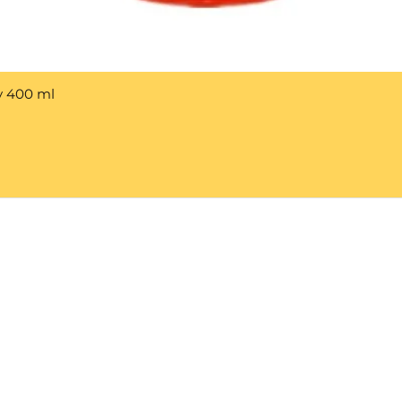
y 400 ml
Help 
Customer service
New Us
Cookie Policy
Delivery and Returns
Would y