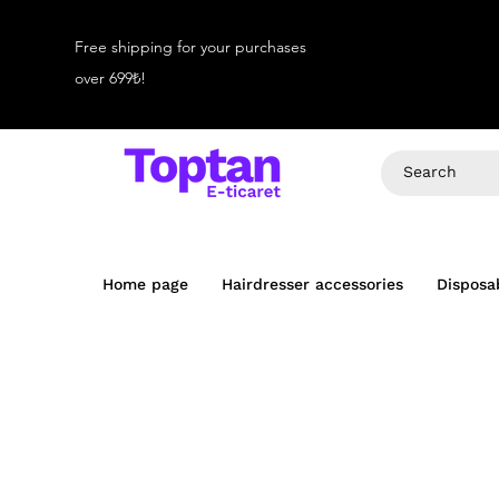
Free shipping for your purchases
over 699₺!
Home page
Hairdresser accessories
Disposa