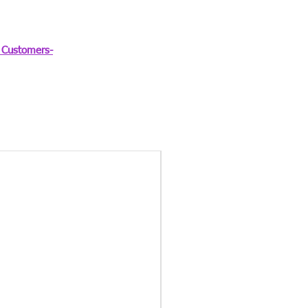
Customers-