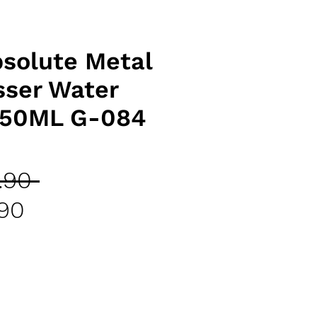
solute Metal
sser Water
250ML G-084
Regular
.90 
Sale
Price
.90
Price