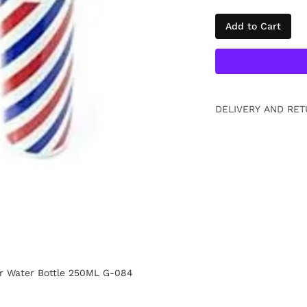
Add to Cart
DELIVERY AND RET
Free returns within
information
Click.
er Water Bottle 250ML G-084