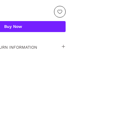
Buy Now
URN INFORMATION
 15 days. For detailed