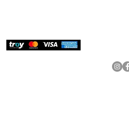
We care
and com
Secure Payment
What O
Bosfora
+90 (21