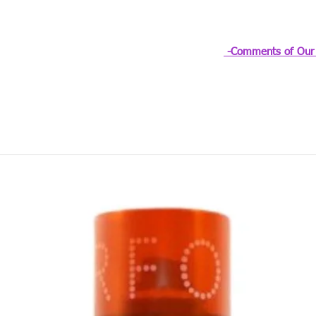
-Comments of Our 