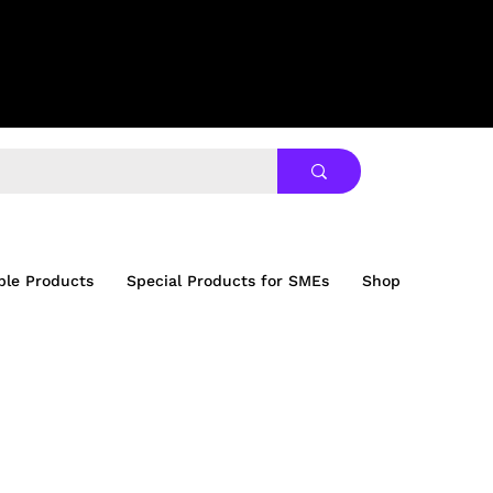
ble Products
Special Products for SMEs
Shop