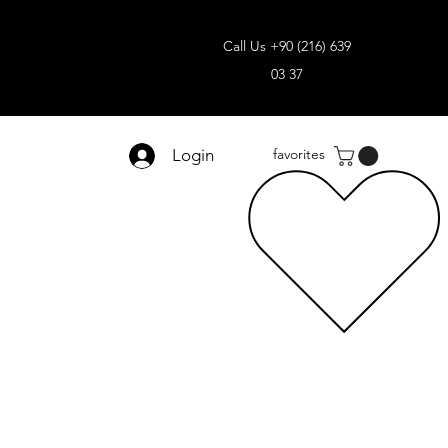
Call Us +90 (216) 639
03 37
Login
favorites