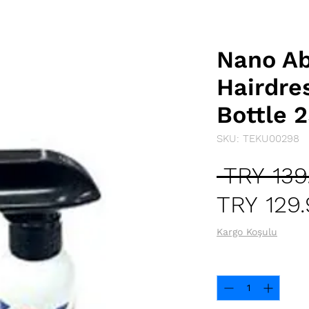
Nano Ab
Hairdre
Bottle 
SKU: TEKU00298
 TRY 139
TRY 129
Kargo Koşulu
Quantity
*