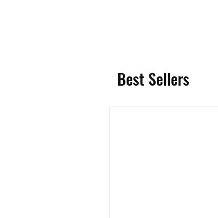
Best Sellers