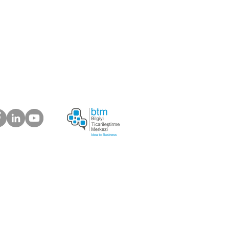
 about your suggestions
plaints.
ur Customers Say
s Electronic Trading Company
6) 639 03 37 |
info@bosforas.com