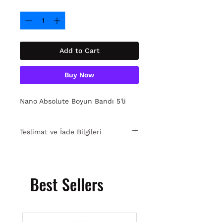
Quantity
*
Add to Cart
Buy Now
Nano Absolute Boyun Bandı 5'li
Teslimat ve İade Bilgileri
15 gün içinde ücretsiz iade. Detaylı
bilgi için
tıklayın.
Best Sellers