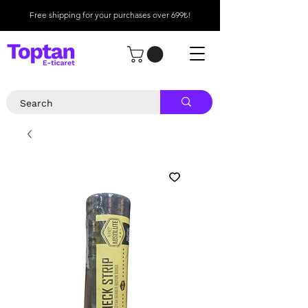
Free shipping for your purchases over 699₺!