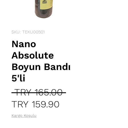
SKU: TEKU00501
Nano
Absolute
Boyun Bandı
5'li
Regular
 TRY 165.00 
Sale
Price
TRY 159.90
Price
Kargo Koşulu