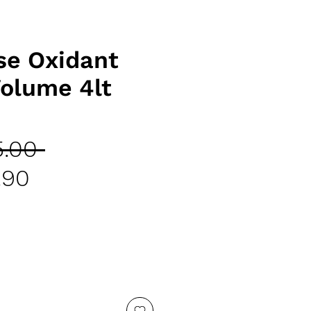
e Oxidant
olume 4lt
Regular
.00 
Sale
Price
.90
Price