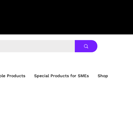
ble Products
Special Products for SMEs
Shop