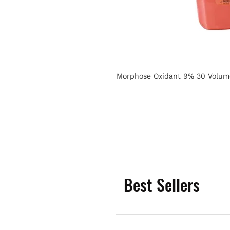
Morphose Oxidant 9% 30 Volum
Best Sellers