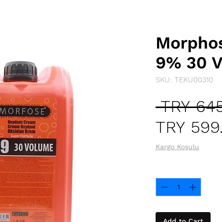
Morphos
9% 30 V
SKU: TEKU00310
 TRY 645
TRY 599
Kargo Koşulu
Quantity
*
Add to Cart