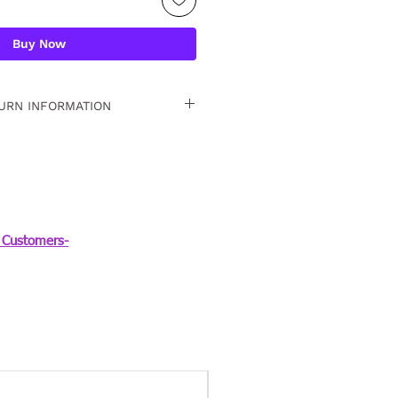
Buy Now
URN INFORMATION
 15 days. For detailed
Customers-