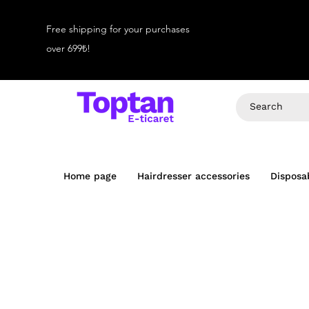
Free shipping for your purchases
over 699₺!
Home page
Hairdresser accessories
Disposa