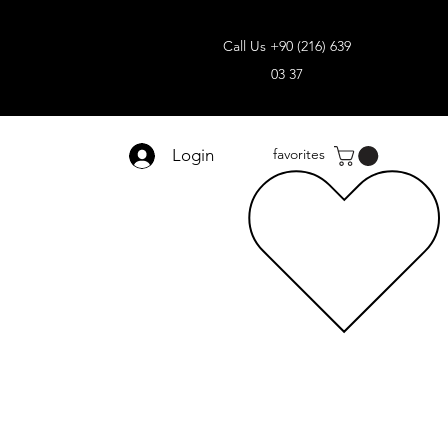
Call Us +90 (216) 639
03 37
Login
favorites