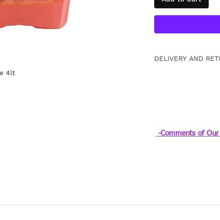
DELIVERY AND RET
e 4lt
Free returns within
information
Click.
-Comments of Our 