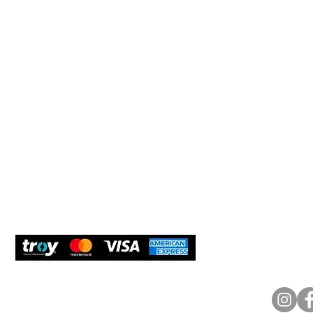
Help 
Customer service
New Us
Cookie Policy
Delivery and Returns
Would y
We care
and com
Secure Payment
What O