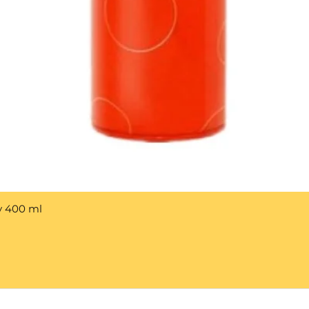
y 400 ml