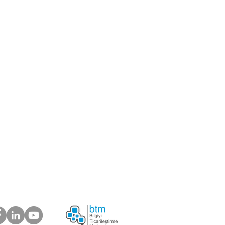
center
er
ou like to be our supplier?
 about your suggestions
plaints.
ur Customers Say