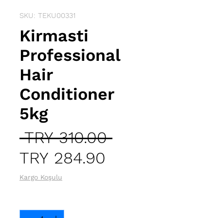
SKU: TEKU00331
Kirmasti
Professional
Hair
Conditioner
5kg
Regular
 TRY 310.00 
Sale
Price
TRY 284.90
Price
Kargo Koşulu
Quantity
*