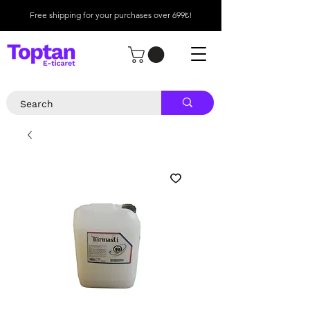
Free shipping for your purchases over 699₺!