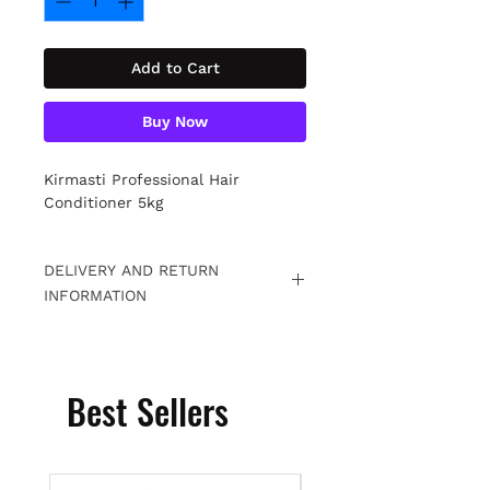
Add to Cart
Buy Now
Kirmasti Professional Hair
Conditioner 5kg
DELIVERY AND RETURN
INFORMATION
Free returns within 15 days. For
detailed information
Click.
Best Sellers