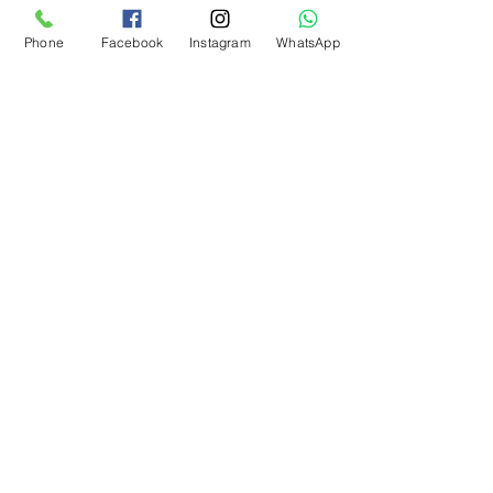
Phone
Facebook
Instagram
WhatsApp
Add to Cart
What Our Customers Say
About us
Contact
Distance Sales Agreement
Delivery and Returns
Privacy Policy
Clarification Text
Bosforas Mersis No.
0180103280500001