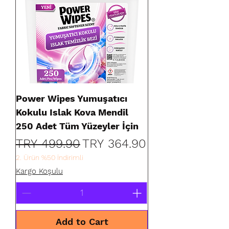
Power Wipes Yumuşatıcı
Kokulu Islak Kova Mendil
250 Adet Tüm Yüzeyler İçin
Regular Price
Sale Price
TRY 499.90
TRY 364.90
2. Ürün %50 İndirimli
Kargo Koşulu
Add to Cart