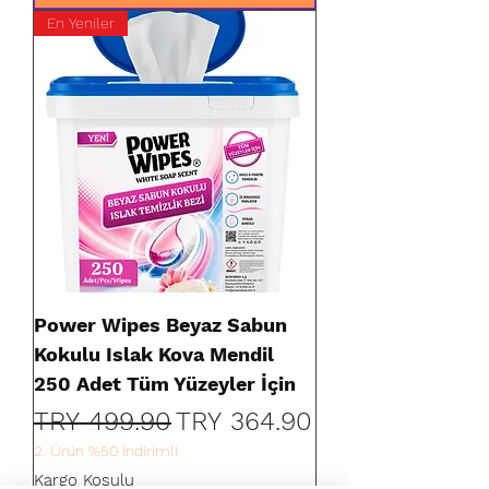
En Yeniler
Power Wipes Beyaz Sabun
Kokulu Islak Kova Mendil
250 Adet Tüm Yüzeyler İçin
Regular Price
Sale Price
TRY 499.90
TRY 364.90
2. Ürün %50 İndirimli
Kargo Koşulu