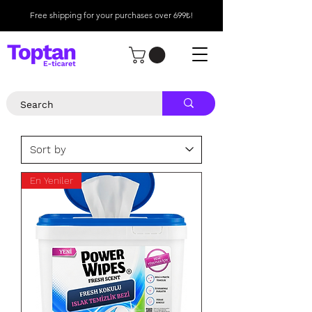
Free shipping for your purchases over 699₺!
En Yeniler