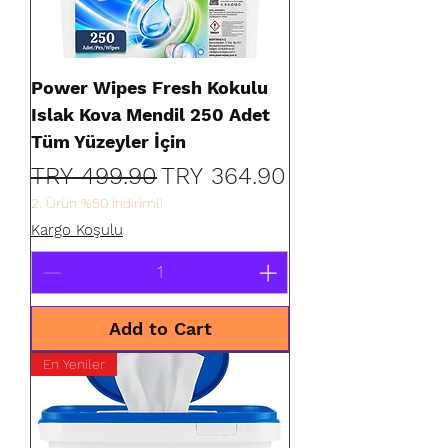
Power Wipes Fresh Kokulu
Islak Kova Mendil 250 Adet
Tüm Yüzeyler İçin
Regular Price
Sale Price
TRY 499.90
TRY 364.90
2. Ürün %50 İndirimli
Kargo Koşulu
Add to Cart
En Yeniler