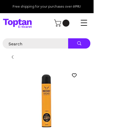
Free shipping for your purchases over 699₺!