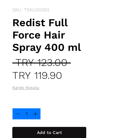
SKU: TEKU00393
Redist Full
Force Hair
Spray 400 ml
Regular
 TRY 123.00 
Sale
Price
TRY 119.90
Price
Kargo Koşulu
Quantity
*
Add to Cart