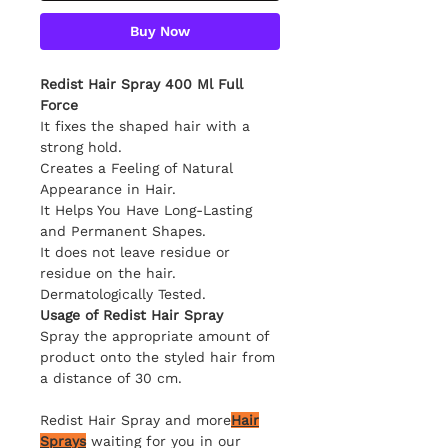
Buy Now
Redist Hair Spray 400 Ml Full
Force
It fixes the shaped hair with a
strong hold.
Creates a Feeling of Natural
Appearance in Hair.
It Helps You Have Long-Lasting
and Permanent Shapes.
It does not leave residue or
residue on the hair.
Dermatologically Tested.
Usage of Redist Hair Spray
Spray the appropriate amount of
product onto the styled hair from
a distance of 30 cm.
Redist Hair Spray and more
Hair
Sprays
waiting for you in our