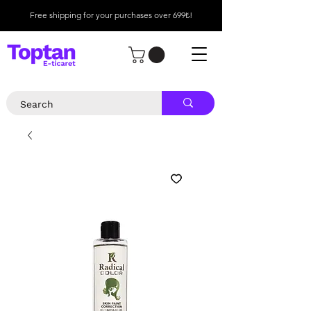
Free shipping for your purchases over 699₺!