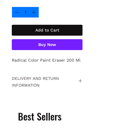
Quantity
*
Add to Cart
Buy Now
Radical Color Paint Eraser 200 Ml
DELIVERY AND RETURN
INFORMATION
Free returns within 15 days. For
detailed information
Click.
Best Sellers