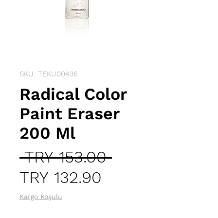
SKU: TEKU00436
Radical Color
Paint Eraser
200 Ml
Regular
 TRY 153.00 
Sale
Price
TRY 132.90
Price
Kargo Koşulu