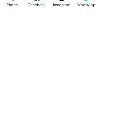
Phone
Facebook
Instagram
WhatsApp
What Our Customers Say
About us
Contact
Distance Sales Agreement
Delivery and Returns
Privacy Policy
Clarification Text
Bosforas Mersis No.
0180103280500001