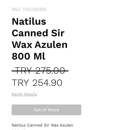
SKU: TEKU00329
Natilus
Canned Sir
Wax Azulen
800 Ml
Regular
 TRY 275.00 
Sale
Price
TRY 254.90
Price
Kargo Koşulu
Out of Stock
Natilus Canned Sir Wax Azulen