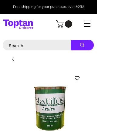
Free shipping for your purchases over 699₺!