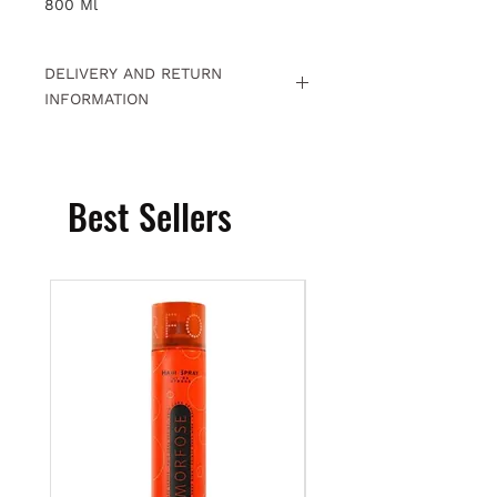
800 Ml
DELIVERY AND RETURN
INFORMATION
Free returns within 15 days. For
detailed information
Click.
Best Sellers