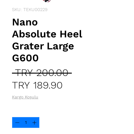
SKU: TEKU00229
Nano
Absolute Heel
Grater Large
G600
Regular
 TRY 200.00 
Sale
Price
TRY 189.90
Price
Kargo Koşulu
Quantity
*