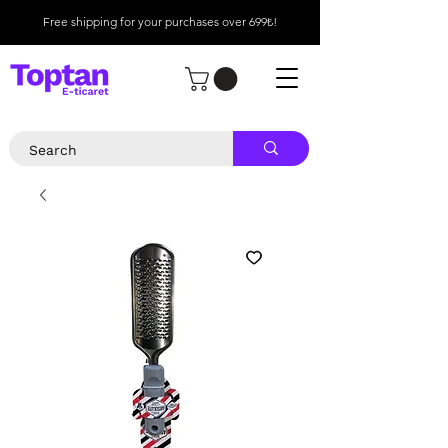
Free shipping for your purchases over 699₺!