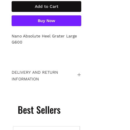
Add to Cart
Buy Now
Nano Absolute Heel Grater Large
G600
DELIVERY AND RETURN
INFORMATION
Free returns within 15 days. For
detailed information
Click.
Best Sellers