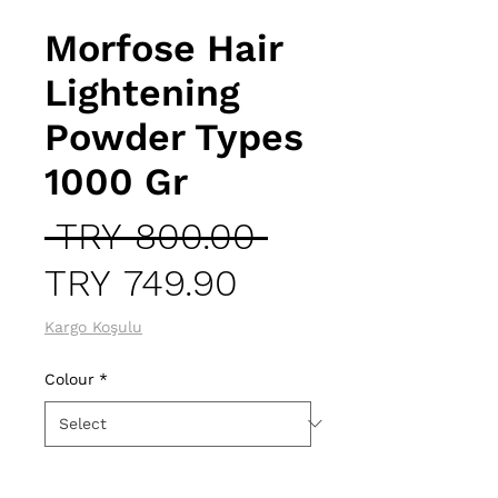
Morfose Hair
Lightening
Powder Types
1000 Gr
Regular
 TRY 800.00 
Sale
Price
TRY 749.90
Price
Kargo Koşulu
Colour
*
Quantity
*