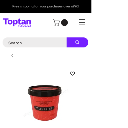
Free shipping for your purchases over 699₺!