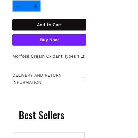
Add to Cart
Buy Now
Morfose Cream Oxidant Types 1 Lt
DELIVERY AND RETURN
INFORMATION
Free returns within 15 days. For
detailed information
Click.
Best Sellers