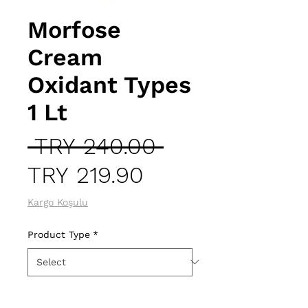
Morfose
Cream
Oxidant Types
1 Lt
Regular
 TRY 240.00 
Sale
Price
TRY 219.90
Price
Kargo Koşulu
Product Type
*
Quantity
*