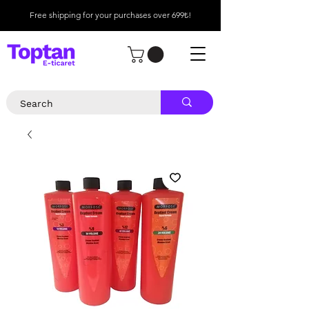
Free shipping for your purchases over 699₺!