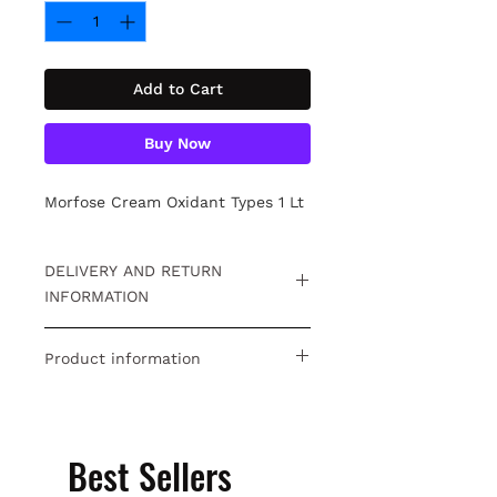
Add to Cart
Buy Now
Morfose Cream Oxidant Types 1 Lt
DELIVERY AND RETURN
INFORMATION
Free returns within 15 days. For
Product information
detailed information
Click.
Morfose Cream Oxidant Types 1 Lt
Best Sellers