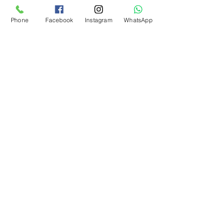
Kargo Koşulu
Phone
Facebook
Instagram
WhatsApp
What Our Customers Say
About us
Contact
Distance Sales Agreement
Delivery and Returns
Privacy Policy
Clarification Text
Bosforas Mersis No.
0180103280500001