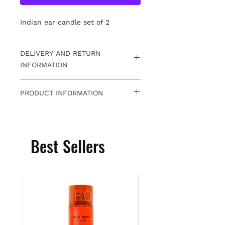
Indian ear candle set of 2
DELIVERY AND RETURN
INFORMATION
Free returns within 15 days. For
PRODUCT INFORMATION
detailed information
Click.
Indian ear candle
Best Sellers