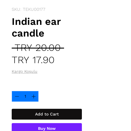
SKU: TEKU00177
Indian ear
candle
Regular
 TRY 20.00 
Sale
Price
TRY 17.90
Price
Kargo Koşulu
Quantity
*
Add to Cart
Buy Now