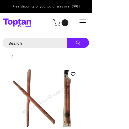
Free shipping for your purchases over 699₺!