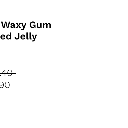
r Waxy Gum
ed Jelly
Regular
.40 
Sale
Price
.90
Price