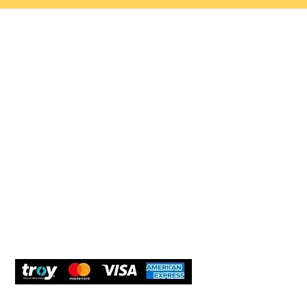
Help 
Customer service
New Us
Cookie Policy
Delivery and Returns
Would y
We care
and com
Secure Payment
What O