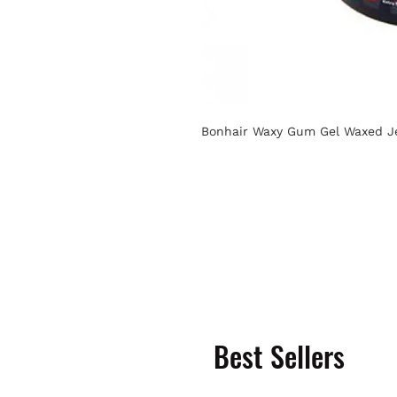
Bonhair Waxy Gum Gel Waxed Je
Best Sellers