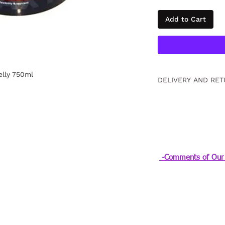
Add to Cart
lly 750ml
DELIVERY AND RET
Free returns within
information
Click.
-Comments of Our 