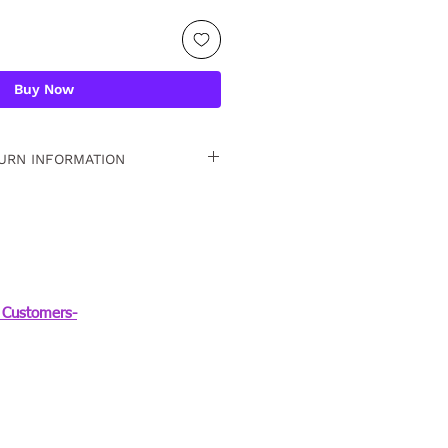
Buy Now
URN INFORMATION
 15 days. For detailed
Customers-