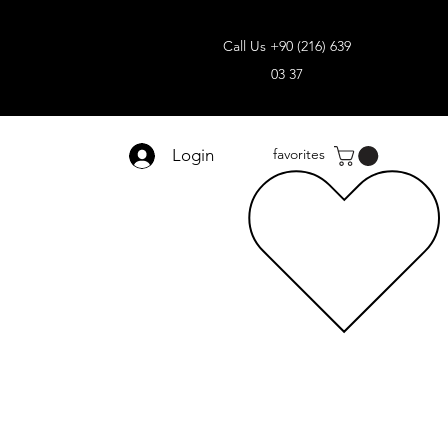
Call Us +90 (216) 639
03 37
Login
favorites