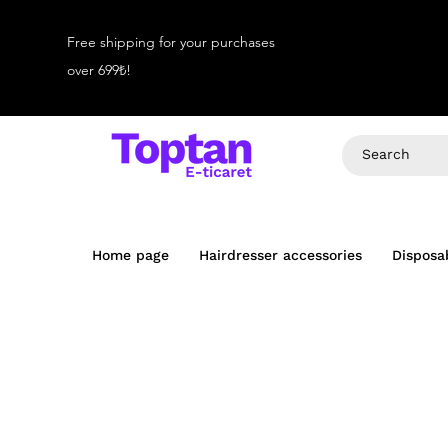
Free shipping for your purchases
over 699₺!
Home page
Hairdresser accessories
Disposa