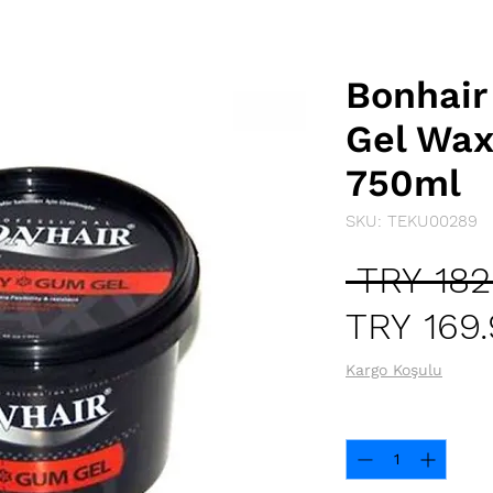
Bonhai
Gel Wax
750ml
SKU: TEKU00289
 TRY 182
TRY 169
Kargo Koşulu
Quantity
*