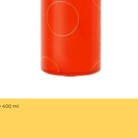
y 400 ml