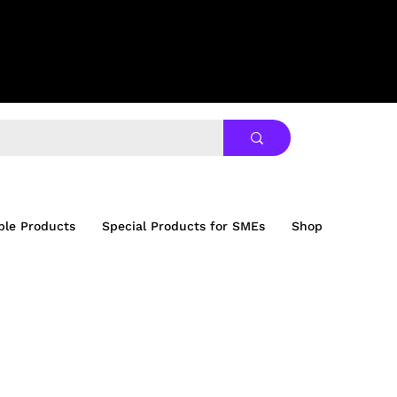
ble Products
Special Products for SMEs
Shop