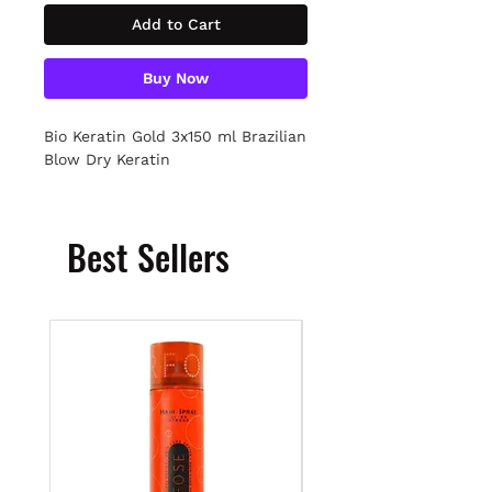
Add to Cart
Buy Now
Bio Keratin Gold 3x150 ml Brazilian
Blow Dry Keratin
Best Sellers