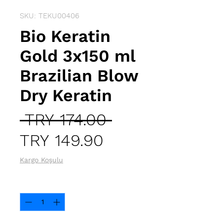
SKU: TEKU00406
Bio Keratin
Gold 3x150 ml
Brazilian Blow
Dry Keratin
Regular
 TRY 174.00 
Sale
Price
TRY 149.90
Price
Kargo Koşulu
Quantity
*