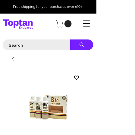
Free shipping for your purchases over 699₺!