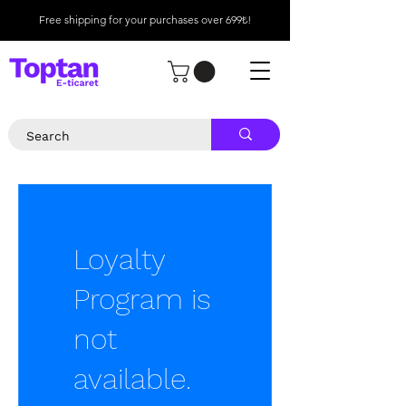
Free shipping for your purchases over 699₺!
Loyalty
Program is
not
available.