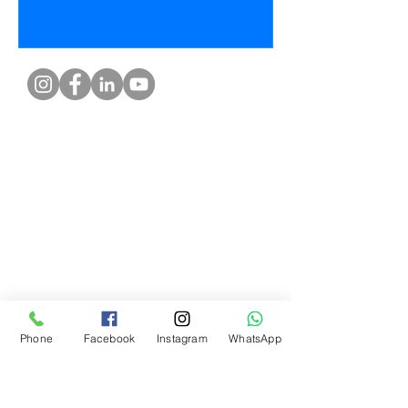
What Our Customers Say
About us
Contact
Distance Sales Agreement
Delivery and Returns
Privacy Policy
Clarification Text
Bosforas Mersis No.
0180103280500001
Phone
Facebook
Instagram
WhatsApp
Help center