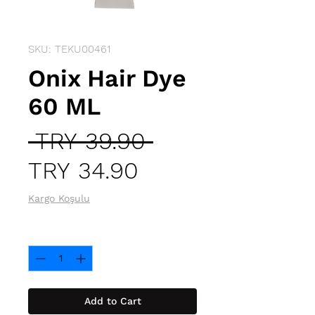
SKU: TEKU00461
Onix Hair Dye
60 ML
Regular
 TRY 39.90 
Sale
Price
TRY 34.90
Price
Kargo Koşulu
Quantity
*
Add to Cart