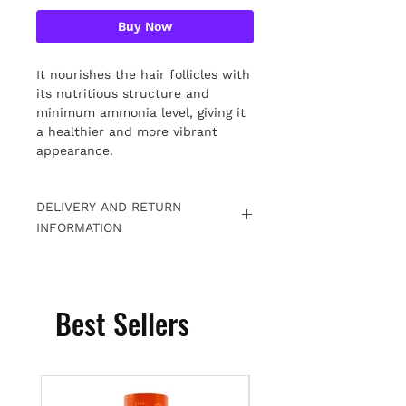
Buy Now
It nourishes the hair follicles with
its nutritious structure and
minimum ammonia level, giving it
a healthier and more vibrant
appearance.
DELIVERY AND RETURN
INFORMATION
Free returns within 15 days. For
detailed information
Click.
Best Sellers