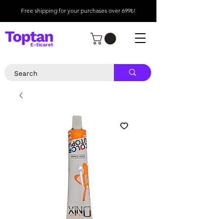
Free shipping for your purchases over 699₺!