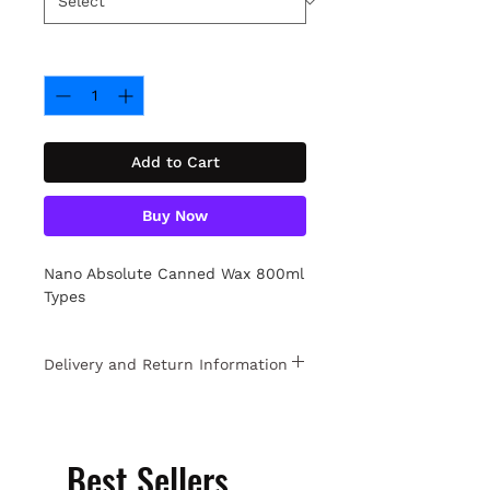
Quantity
*
Add to Cart
Buy Now
Nano Absolute Canned Wax 800ml
Types
Delivery and Return Information
Free returns within 15 days. For
detailed information
Click.
Best Sellers