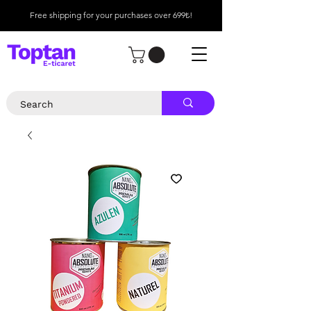
Free shipping for your purchases over 699₺!