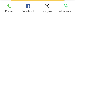
Kargo Koşulu
Phone
Facebook
Instagram
WhatsApp
What Our Customers Say
About us
Contact
Distance Sales Agreement
Delivery and Returns
Privacy Policy
Clarification Text
Bosforas Mersis No.
0180103280500001