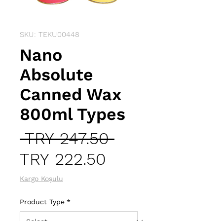
SKU: TEKU00448
Nano
Absolute
Canned Wax
800ml Types
Regular
 TRY 247.50 
Sale
Price
TRY 222.50
Price
Kargo Koşulu
Product Type
*