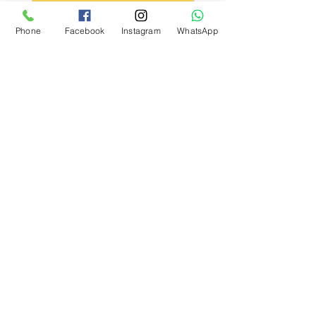
Kargo Koşulu
Phone
Facebook
Instagram
WhatsApp
What Our Customers Say
About us
Contact
Distance Sales Agreement
Delivery and Returns
Privacy Policy
Clarification Text
Bosforas Mersis No.
0180103280500001