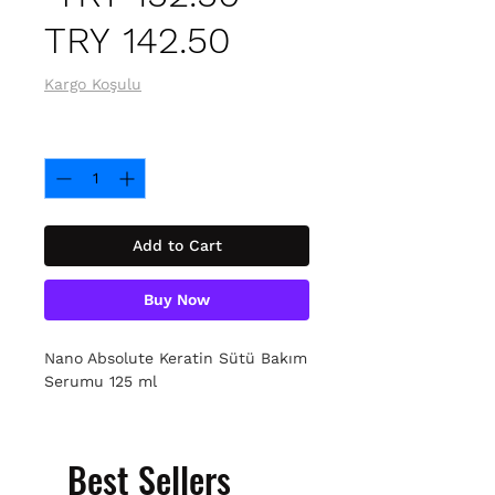
Sale
Price
TRY 142.50
Price
Kargo Koşulu
Quantity
*
Add to Cart
Buy Now
Nano Absolute Keratin Sütü Bakım
Serumu 125 ml
Best Sellers