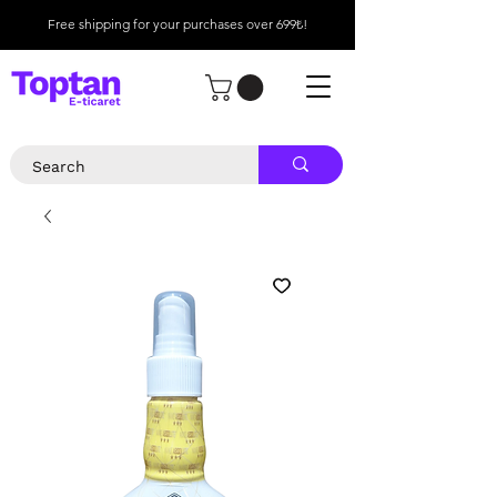
Free shipping for your purchases over 699₺!