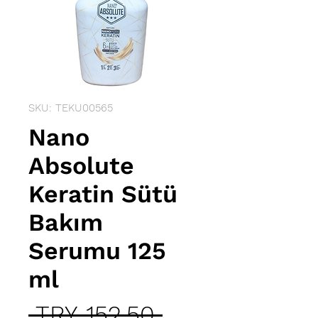
SKU: TEKU00565
Nano
Absolute
Keratin Sütü
Bakım
Serumu 125
ml
Regular
 TRY 152.50 