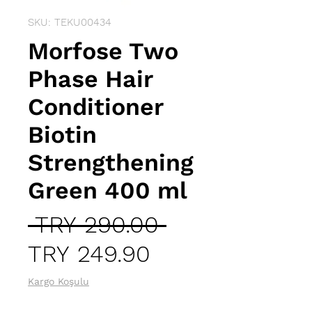
SKU: TEKU00434
Morfose Two
Phase Hair
Conditioner
Biotin
Strengthening
Green 400 ml
Regular
 TRY 290.00 
Sale
Price
TRY 249.90
Price
Kargo Koşulu