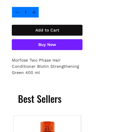
Quantity
*
Add to Cart
Buy Now
Morfose Two Phase Hair
Conditioner Biotin Strengthening
Green 400 ml
Best Sellers