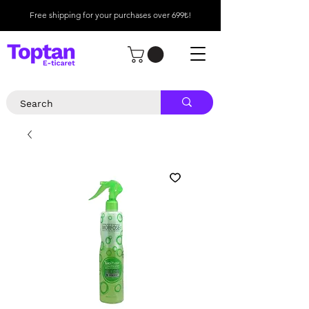
Free shipping for your purchases over 699₺!