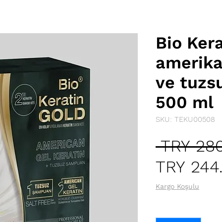
Bio Ker
amerikan
ve tuzs
500 ml
SKU: TEKU00508
 TRY 280
TRY 244
Kargo Koşulu
Quantity
*