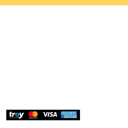
Help 
Customer service
New Us
Cookie Policy
Delivery and Returns
Would y
We care
and com
Secure Payment
What O