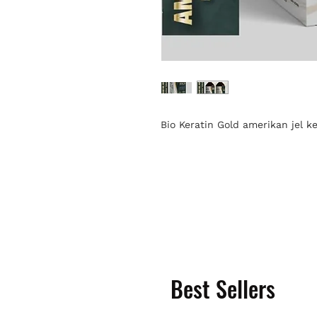
Bio Keratin Gold amerikan jel 
Best Sellers