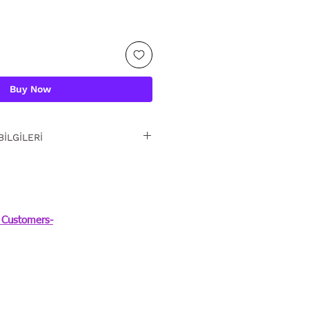
Buy Now
BİLGİLERİ
iz iade. Detaylı bilgi
Customers-