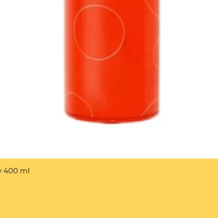
y 400 ml