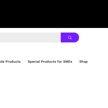
ble Products
Special Products for SMEs
Shop