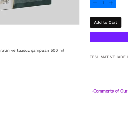
Add to Cart
keratin ve tuzsuz şampuan 500 ml
TESLİMAT VE İADE 
15 gün içinde ücrets
için
tıklayın
.
-Comments of Our 