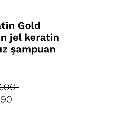
atin Gold
 jel keratin
uz şampuan
Regular
.00 
Sale
Price
.90
Price