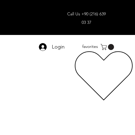
Call Us +90 (216) 639
03 37
Login
favorites