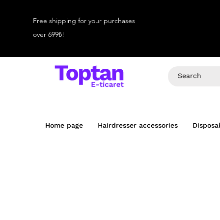
Free shipping for your purchases
over 699₺!
Home page
Hairdresser accessories
Disposa